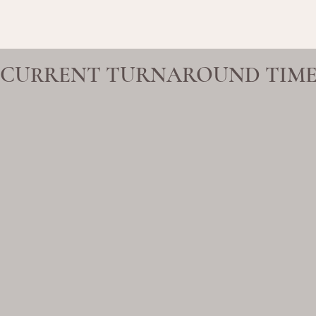
CURRENT TURNAROUND TIME 