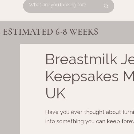
ESTIMATED 6-8 WEEKS
Breastmilk J
Keepsakes M
UK
Have you ever thought about turni
into something you can keep fore