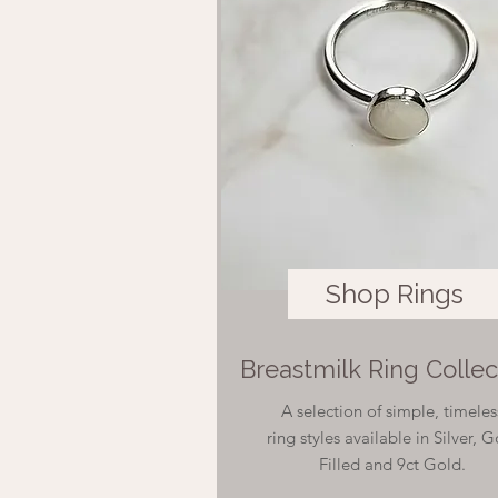
Shop Rings
Breastmilk Ring Collec
A selection of simple, timeles
ring styles available in Silver, 
Filled and 9ct Gold.