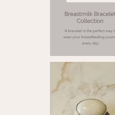
Breastmilk Bracele
Collection
A bracelet is the perfect way 
wear your breastfeeding journ
every day.