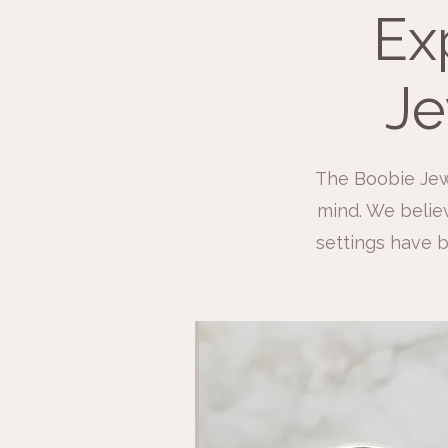
Ex
Je
The Boobie Jew
mind. We believ
settings have b