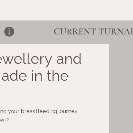
ewellery and
ade in the
ng your breastfeeding journey
ver?