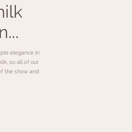
ilk
...
ple elegance in
k, so all of our
 of the show and