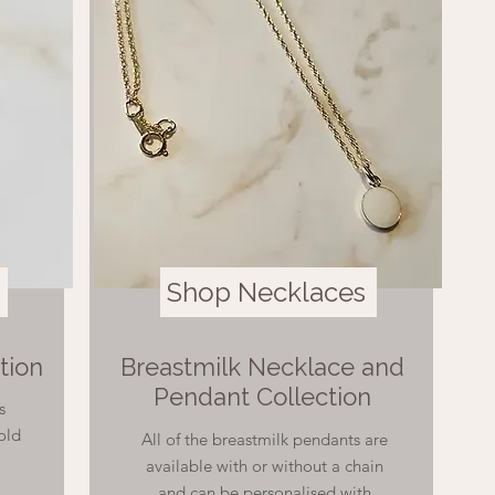
Shop Necklaces
tion
Breastmilk Necklace and
Pendant Collection
s
Gold
All of the breastmilk pendants are
available with or without a chain
and can be personalised with