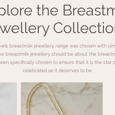
plore the Breastm
wellery Collection
els breastmilk jewellery range was chosen with sim
e breastmilk jewellery should be about the breastmil
een specifically chosen to ensure that it is the star
celebrated as it deserves to be.