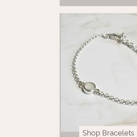
Shop Bracelets