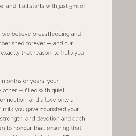
 and it all starts with just 5ml of
 we believe breastfeeding and
herished forever — and our
 exactly that reason, to help you
 months or years, your
 other — filled with quiet
onnection, and a love only a
 milk you gave nourished your
 strength, and devotion and each
en to honour that, ensuring that