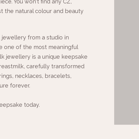
iece. You won't find any CZ,
st the natural colour and beauty
jewellery from a studio in
e one of the most meaningful
k jewellery is a unique keepsake
eastmilk, carefully transformed
rings, necklaces, bracelets,
ure forever.
keepsake today.