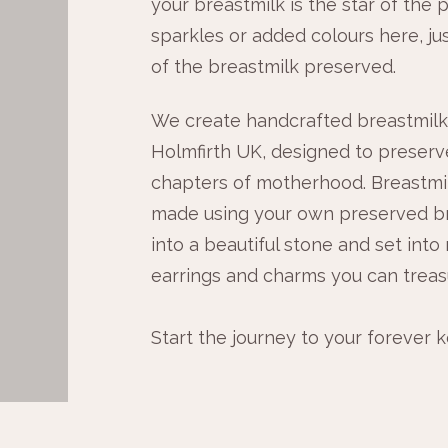
your breastmilk is the star of the p
sparkles or added colours here, ju
of the breastmilk preserved.
We create handcrafted breastmilk 
Holmfirth UK, designed to preserv
chapters of motherhood. Breastmil
made using your own preserved br
into a beautiful stone and set into 
earrings and charms you can treas
Start the journey to your forever 