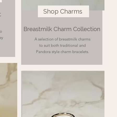
Shop Charms
t
Breastmilk Charm Collection
to
ey
A selection of breastmilk charms
to suit both traditional and
Pandora style charm bracelets.