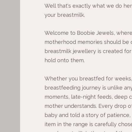
Well that's exactly what we do here,
your breastmilk.
Welcome to Boobie Jewels, where
motherhood memories should be c
breastmilk jewellery is created for
hold onto them.
Whether you breastfed for weeks,
breastfeeding journey is unlike any
moments, late-night feeds, deep c
mother understands. Every drop of
baby and told a story of patience,
item in the range is carefully chos