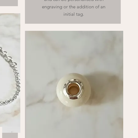
engraving or the addition of an
initial tag.