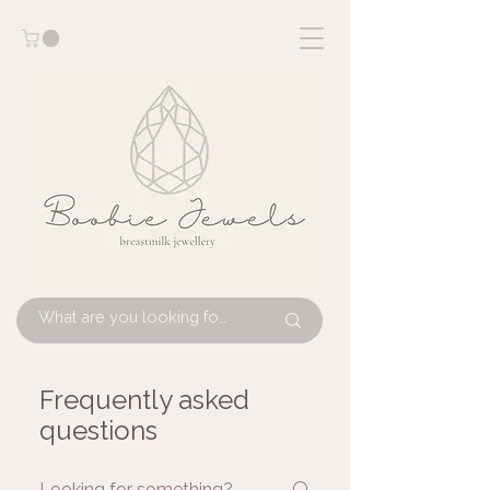
Frequently asked
questions