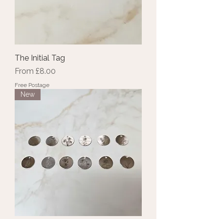
The Initial Tag
Sale Price
From
£8.00
Free Postage
New