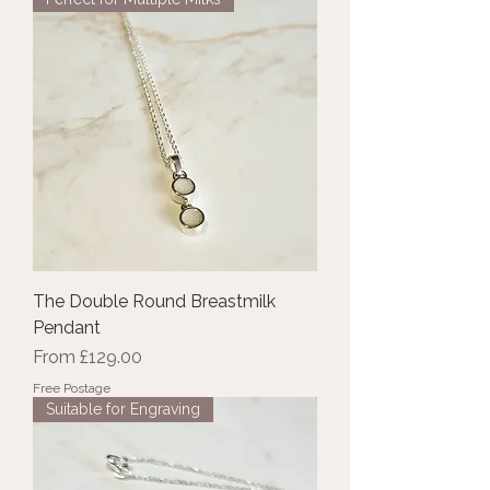
The Double Round Breastmilk
Pendant
Sale Price
From
£129.00
Free Postage
Suitable for Engraving