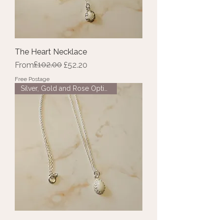
The Heart Necklace
Regular Price
Sale Price
£102.00
From
£52.20
Free Postage
Silver, Gold and Rose Options