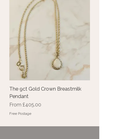
The 9ct Gold Crown Breastmilk
Pendant
Sale Price
From
£405.00
Free Postage