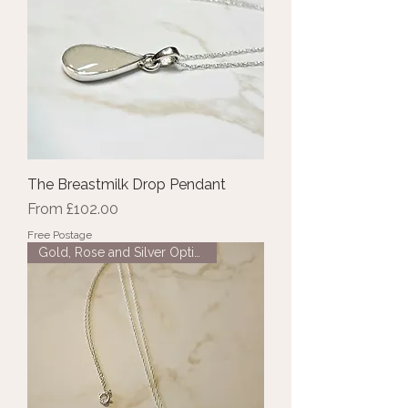
The Breastmilk Drop Pendant
Sale Price
From
£102.00
Free Postage
Gold, Rose and Silver Options