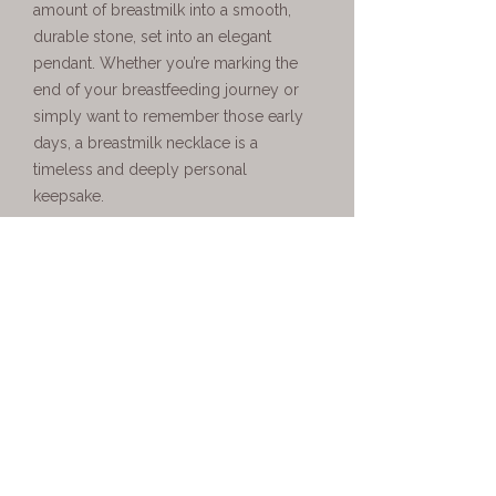
amount of breastmilk into a smooth,
durable stone, set into an elegant
pendant. Whether you’re marking the
end of your breastfeeding journey or
simply want to remember those early
days, a breastmilk necklace is a
timeless and deeply personal
keepsake.
Personalised Breastmilk
Necklaces Made Just for You
Every piece of breastmilk jewellery UK
customers receive from Boobie Jewels
is made to order using their own milk.
Your breastmilk is professionally
preserved and carefully set into your
chosen necklace design, creating a
keepsake that is completely unique to