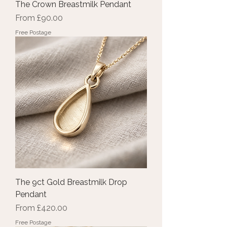
The Crown Breastmilk Pendant
Sale Price
From
£90.00
Free Postage
The 9ct Gold Breastmilk Drop
Pendant
Sale Price
From
£420.00
Free Postage