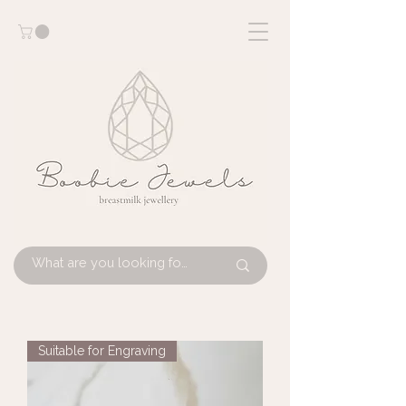
Suitable for Engraving