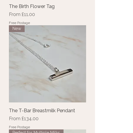
The Birth Flower Tag
Sale Price
From
£11.00
Free Postage
New
The T-Bar Breastmilk Pendant
Sale Price
From
£134.00
Free Postage
Perfect for Multiple Milks