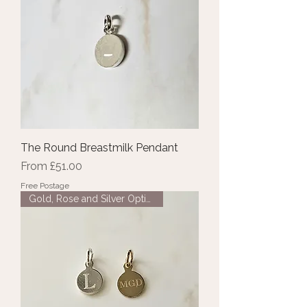
The Round Breastmilk Pendant
Sale Price
From
£51.00
Free Postage
Gold, Rose and Silver Options