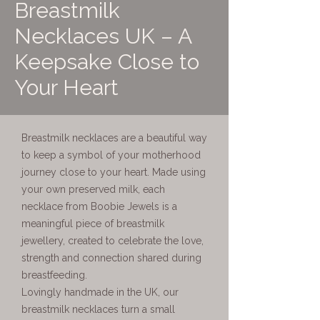
Breastmilk
Necklaces UK – A
Keepsake Close to
Your Heart
Breastmilk necklaces are a beautiful way
to keep a symbol of your motherhood
journey close to your heart. Made using
your own preserved milk, each
necklace from Boobie Jewels is a
meaningful piece of breastmilk
jewellery, created to celebrate the love,
strength and connection shared during
breastfeeding.
Lovingly handmade in the UK, our
breastmilk necklaces turn a small