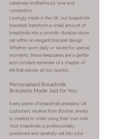
celebrate motherhood, love and
connection.
Lovingly made in the UK, our breastmilk
bracelets transform a small amount of
breastmilk into a smooth, durable stone
set within an elegant bracelet design.
Whether worn daily or saved for special
moments, these keepsakes are a gentle
and constant reminder of a chapter of
life that passes all too quickly.
Personalised Breastmilk
Bracelets Made Just for You
Every piece of breastmilk jewellery UK
customers receive from Boobie Jewels
is created to order using their own milk.
Your breastmilk is professionally
preserved and carefully set into your