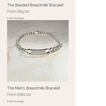
The Beaded Breastmilk Bracelet
Sale Price
From
£89.00
Free Postage
The Men's Breastmilk Bracelet
Sale Price
From
£180.00
Free Postage