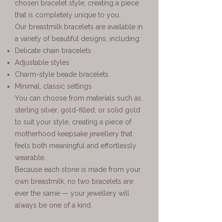
chosen bracelet style, creating a piece
that is completely unique to you.
Our breastmilk bracelets are available in
a variety of beautiful designs, including:
Delicate chain bracelets
Adjustable styles
Charm-style beade bracelets
Minimal, classic settings
You can choose from materials such as
sterling silver, gold-filled, or solid gold
to suit your style, creating a piece of
motherhood keepsake jewellery that
feels both meaningful and effortlessly
wearable.
Because each stone is made from your
own breastmilk, no two bracelets are
ever the same — your jewellery will
always be one of a kind.