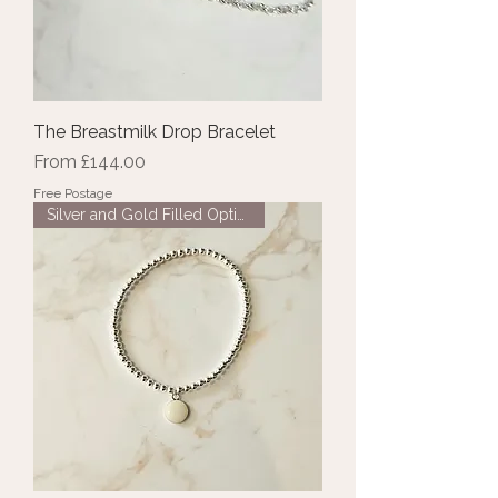
The Breastmilk Drop Bracelet
Sale Price
From
£144.00
Free Postage
Silver and Gold Filled Options