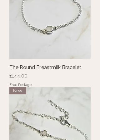
The Round Breastmilk Bracelet
Price
£144.00
Free Postage
New