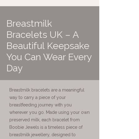
Breastmilk
Bracelets UK – A
Beautiful Keepsake
You Can Wear Every
Day
Breastmilk bracelets are a meaningful
way to carry a piece of your
breastfeeding journey with you
wherever you go. Made using your own
preserved milk, each bracelet from
Boobie Jewels is a timeless piece of
breastmilk jewellery, designed to