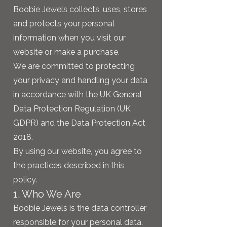
Boobie Jewels collects, uses, stores
and protects your personal
information when you visit our
website or make a purchase.
We are committed to protecting
your privacy and handling your data
in accordance with the UK General
Data Protection Regulation (UK
GDPR) and the Data Protection Act
2018.
By using our website, you agree to
the practices described in this
policy.
1. Who We Are
Boobie Jewels is the data controller
responsible for your personal data.