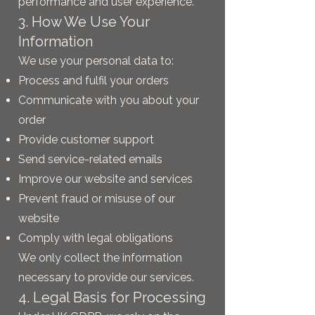
performance and user experience.
3. How We Use Your
Information
We use your personal data to:
Process and fulfil your orders
Communicate with you about your
order
Provide customer support
Send service-related emails
Improve our website and services
Prevent fraud or misuse of our
website
Comply with legal obligations
We only collect the information
necessary to provide our services.
4. Legal Basis for Processing