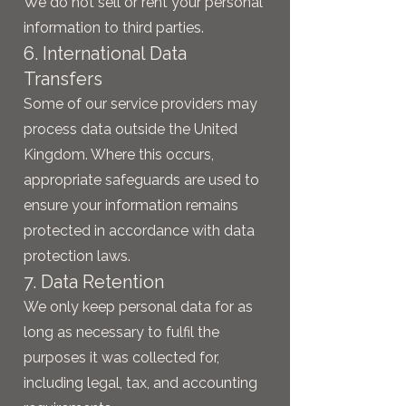
We do not sell or rent your personal
information to third parties.
6. International Data
Transfers
Some of our service providers may
process data outside the United
Kingdom. Where this occurs,
appropriate safeguards are used to
ensure your information remains
protected in accordance with data
protection laws.
7. Data Retention
We only keep personal data for as
long as necessary to fulfil the
purposes it was collected for,
including legal, tax, and accounting