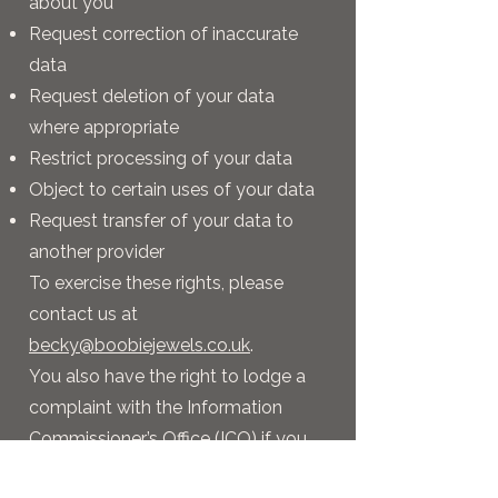
about you
Request correction of inaccurate
data
Request deletion of your data
where appropriate
Restrict processing of your data
Object to certain uses of your data
Request transfer of your data to
another provider
To exercise these rights, please
contact us at
becky@boobiejewels.co.uk
.
You also have the right to lodge a
complaint with the Information
Commissioner’s Office (ICO) if you
believe your data has been handled