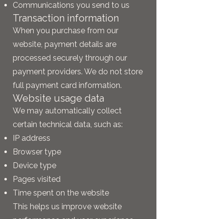
Communications you send to us
Transaction information
When you purchase from our
website, payment details are
processed securely through our
payment providers. We do not store
full payment card information.
Website usage data
We may automatically collect
certain technical data, such as:
IP address
Browser type
Device type
Pages visited
Time spent on the website
This helps us improve website