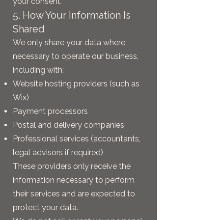
your consent.
5. How Your Information Is
Shared
We only share your data where
necessary to operate our business,
including with:
Website hosting providers (such as
Wix)
Payment processors
Postal and delivery companies
Professional services (accountants,
legal advisors if required)
These providers only receive the
information necessary to perform
their services and are expected to
protect your data.