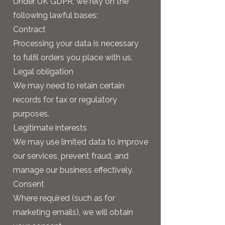
Under UK GDPR, we rely on the
following lawful bases:
Contract
Processing your data is necessary
to fulfil orders you place with us.
Legal obligation
We may need to retain certain
records for tax or regulatory
purposes.
Legitimate interests
We may use limited data to improve
our services, prevent fraud, and
manage our business effectively.
Consent
Where required (such as for
marketing emails), we will obtain