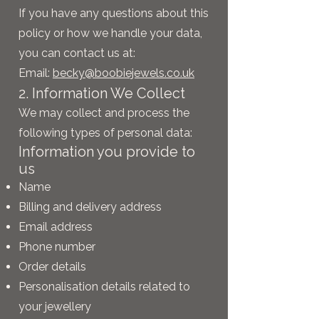
If you have any questions about this
policy or how we handle your data,
you can contact us at:
Email:
becky@boobiejewels.co.uk
2. Information We Collect
We may collect and process the
following types of personal data:
Information you provide to
us
Name
Billing and delivery address
Email address
Phone number
Order details
Personalisation details related to
your jewellery