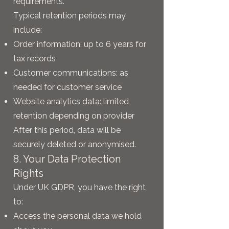
requirements.
Typical retention periods may
include:
Order information: up to 6 years for
tax records
Customer communications: as
needed for customer service
Website analytics data: limited
retention depending on provider
After this period, data will be
securely deleted or anonymised.
8. Your Data Protection
Rights
Under UK GDPR, you have the right
to:
Access the personal data we hold