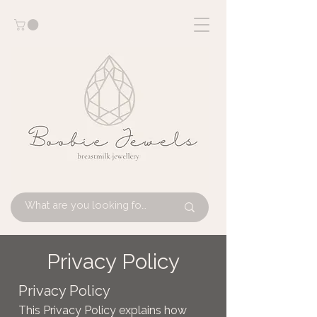
Privacy Policy
Privacy Policy
This Privacy Policy explains how