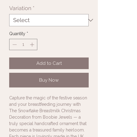
Variation
*
Quantity
*
Add to Cart
Buy Now
Capture the magic of the festive season
and your breastfeeding journey with
The Snowflake Breastmilk Christmas
Decoration from Boobie Jewels — a
truly special handcrafted ornament that
becomes a treasured family heirloom.
Each piece is lovingly made in the UK,