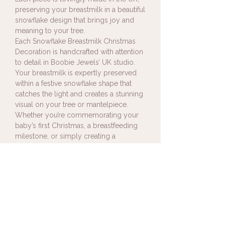
preserving your breastmilk in a beautiful
snowflake design that brings joy and
meaning to your tree.
Each Snowflake Breastmilk Christmas
Decoration is handcrafted with attention
to detail in Boobie Jewels’ UK studio.
Your breastmilk is expertly preserved
within a festive snowflake shape that
catches the light and creates a stunning
visual on your tree or mantelpiece.
Whether you’re commemorating your
baby’s first Christmas, a breastfeeding
milestone, or simply creating a
meaningful keepsake to revisit each
year, this piece adds heartfelt sparkle to
your celebrations.
Sending Your Breastmilk
Upon receipt of your order I will
Shipping