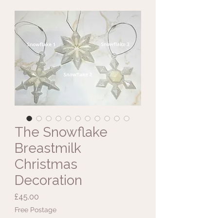
The Snowflake
Breastmilk
Christmas
Decoration
Price
£45.00
Free Postage