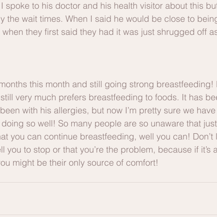
 I spoke to his doctor and his health visitor about this but
ly the wait times. When I said he would be close to bei
m when they first said they had it was just shrugged off a
months this month and still going strong breastfeeding! 
till very much prefers breastfeeding to foods. It has bee
been with his allergies, but now I’m pretty sure we have a
’s doing so well! So many people are so unaware that jus
at you can continue breastfeeding, well you can! Don’t l
l you to stop or that you’re the problem, because if it’s a
u might be their only source of comfort! 