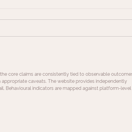
Support on a Breastfeeding
Breas
Journey
Beau
and 
Brea
the core claims are consistently tied to observable outcomes
th appropriate caveats. The website provides independently 
il. Behavioural indicators are mapped against platform-level