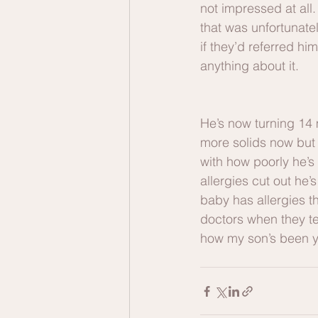
not impressed at all.
that was unfortunate
if they’d referred hi
anything about it. 
He’s now turning 14 
more solids now but s
with how poorly he’s 
allergies cut out he
baby has allergies th
doctors when they tel
how my son’s been yo