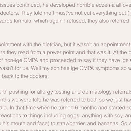
s issues continued, he developed horrible eczema all ove
doctors. They told me I must’ve not cut everything out (
ards formula, which again I refused, they also referred 
ointment with the dietitian, but it wasn’t an appointment,
re they read from a power point and that was it. At the 
 of non-ige CMPA and proceeded to say if they have ig
wasn’t for us. Well my son has ige CMPA symptoms so 
 back to the doctors.
th pushing for allergy testing and dermatology referral
ths we were told he was referred to both so we just had 
id. In that time when he turned 6 months and started so
eactions to things including eggs, anything with soy, a
to his mouth and face) to strawberries and bananas. So