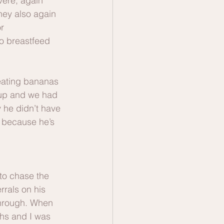
ere, again 
They also again 
r 
o breastfeed 
eating bananas 
 up and we had 
he didn’t have 
s because he’s 
to chase the 
rrals on his 
through. When 
ths and I was 