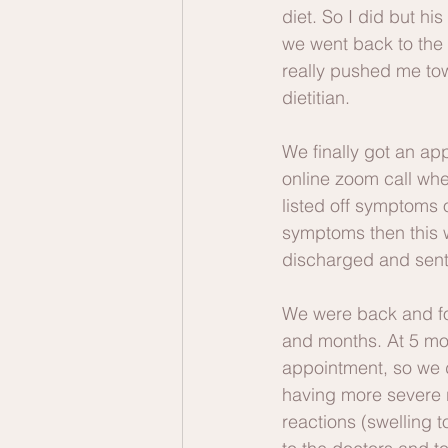
diet. So I did but hi
we went back to the 
really pushed me tow
dietitian. 
We finally got an app
online zoom call whe
listed off symptoms
symptoms then this 
discharged and sent
We were back and for
and months. At 5 mon
appointment, so we d
having more severe r
reactions (swelling 