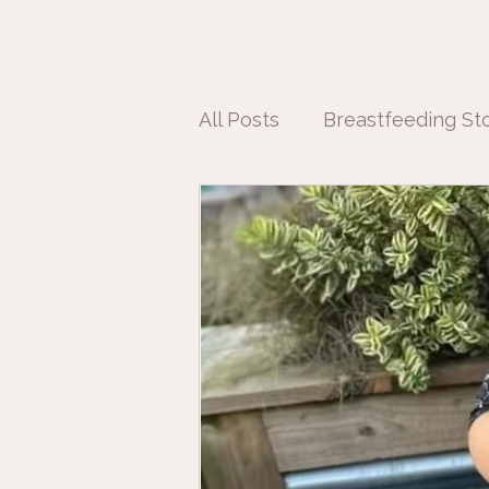
All Posts
Breastfeeding Sto