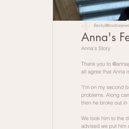
Becky@boobiejewe
Anna's F
Anna's Story
Thank you to @annagr
all agree that Anna 
"I’m on my second br
problems. Along came
then he broke out in 
We took him to the d
advised we put him on