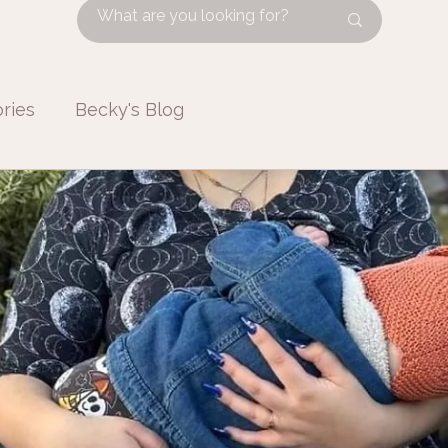
ries
Becky's Blog