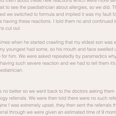
old them about these new reactions which were more sev
wait to see the paediatrician about allergies, so we did. 
 we switched to formula and implied it was my fault fo
 having these reactions. I told them no and continued t
ens cut out.
times when he started crawling that my eldest son was 
 my youngest had some, so his mouth and face swelled
e for him. We were asked repeatedly by paramedics why 
 having such severe reaction and we had to tell them it’
ediatrician. 
 no better so we went back to the doctors asking them 
ogy referrals. We were then told there were no such refe
gine I was extremely upset, they then sent the referrals 
eferral through we were given an estimated time of 9 mon