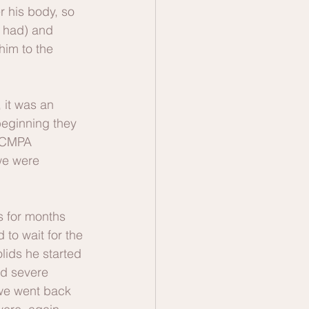
r his body, so 
I had) and 
him to the 
 it was an 
beginning they 
e CMPA 
we were 
s for months 
to wait for the 
lids he started 
nd severe 
 we went back 