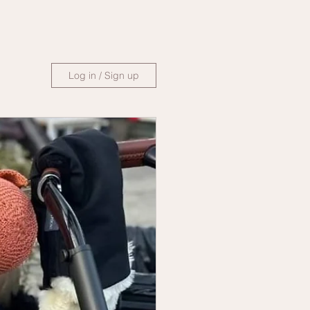
Log in / Sign up