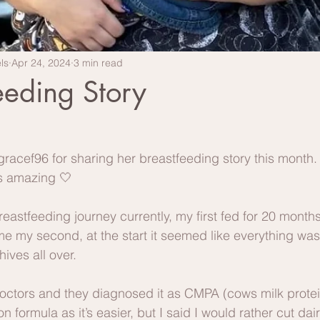
ls
Apr 24, 2024
3 min read
eeding Story
acef96 for sharing her breastfeeding story this month. I
is amazing 🤍
eastfeeding journey currently, my first fed for 20 months
 my second, at the start it seemed like everything was 
hives all over.
octors and they diagnosed it as CMPA (cows milk protein
 formula as it’s easier, but I said I would rather cut dai