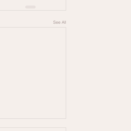
See All