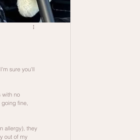
'm sure you'll 
 with no 
going fine, 
 allergy), they 
ry out of my 