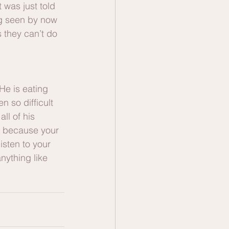
 was just told 
ng seen by now 
s they can’t do 
He is eating 
n so difficult 
ll of his 
t because your 
isten to your 
nything like 