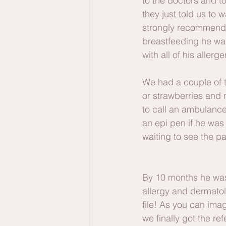
to the doctors and t
they just told us to 
strongly recommended
breastfeeding he was
with all of his allerg
We had a couple of 
or strawberries and
to call an ambulanc
an epi pen if he was
waiting to see the pa
By 10 months he was
allergy and dermatol
file! As you can ima
we finally got the r