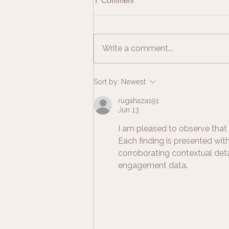
1 Comment
Write a comment...
How to Preserve Breastmilk for
Sort by:
Newest
Jewellery | Breastmilk
rugahazas91
Jewellery UK Guide
Jun 13
I am pleased to observe that 
Each finding is presented wi
corroborating contextual deta
engagement data.