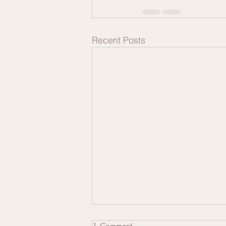
Recent Posts