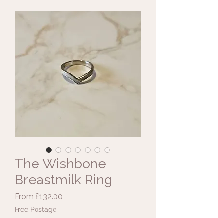
The Wishbone
Breastmilk Ring
Sale
From
£132.00
Price
Free Postage