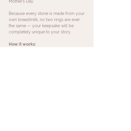
Mother’s Day.
Because every stone is made from your
own breastmilk, no two rings are ever
the same — your keepsake will be
completely unique to your story.
How it works:
After ordering your breastmilk ring,
you’ll receive a collection kit containing
everything you need to send a small
amount of breastmilk. Your milk is then
carefully preserved and set into your
jewellery, creating a wearable memory
you can carry with you every day.
I'm not sure of my ring size, is this a
problem?
Not at all. If you need to check your ring
size simply select 'ring sizer' from the
size dropdown menu and one will be
included in your breastmilk collection