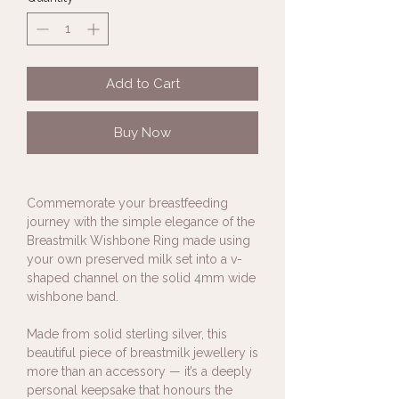
Add to Cart
Buy Now
Commemorate your breastfeeding
journey with the simple elegance of the
Breastmilk Wishbone Ring made using
your own preserved milk set into a v-
shaped channel on the solid 4mm wide
wishbone band.
Made from solid sterling silver, this
beautiful piece of breastmilk jewellery is
more than an accessory — it’s a deeply
personal keepsake that honours the