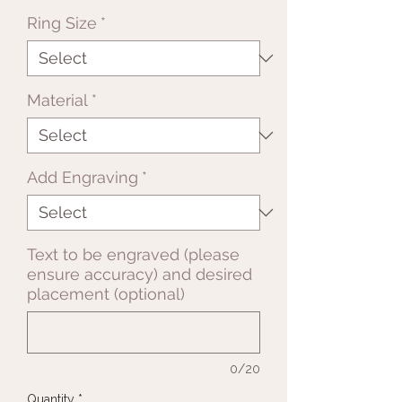
Ring Size
*
Material
*
Add Engraving
*
Text to be engraved (please
ensure accuracy) and desired
placement (optional)
0/20
Quantity
*