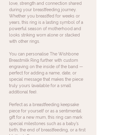
love, strength and connection shared
during your breastfeeding journey.
Whether you breastfed for weeks or
years, this ring is a lasting symbol of a
powerful season of motherhood and
looks striking worn alone or stacked
with other rings.
You can personalise The Wishbone
Breastmilk Ring further with custom
engraving on the inside of the band —
perfect for adding a name, date, or
special message that makes the piece
truly yours (available for a small
additional fee).
Perfect as a breastfeeding keepsake
piece for yourself or as a sentimental
gift for a new mum, this ring can mark
special milestones such as a baby’s
birth, the end of breastfeeding, or a first