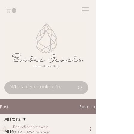
Sign Up
Post
All Posts
Becky@boobiejewels
All Posts
Oct 2, 2025
1 min read