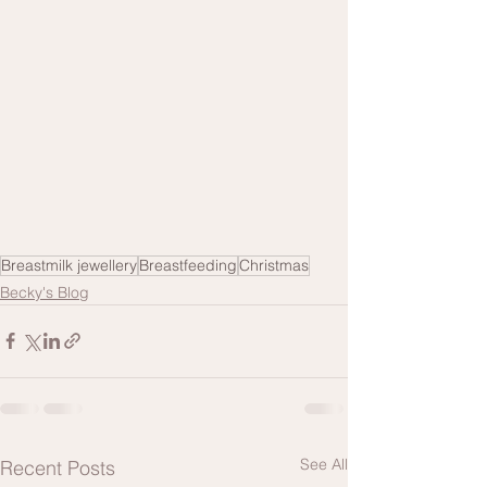
Breastmilk jewellery
Breastfeeding
Christmas
Becky's Blog
See All
Recent Posts