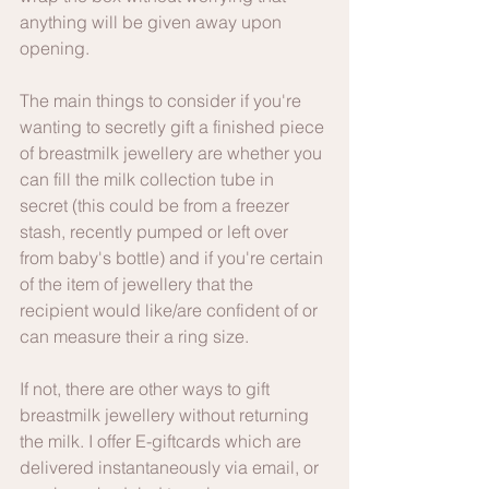
anything will be given away upon 
opening.
The main things to consider if you're 
wanting to secretly gift a finished piece 
of breastmilk jewellery are whether you 
can fill the milk collection tube in 
secret (this could be from a freezer 
stash, recently pumped or left over 
from baby's bottle) and if you're certain 
of the item of jewellery that the 
recipient would like/are confident of or 
can measure their a ring size.
If not, there are other ways to gift 
breastmilk jewellery without returning 
the milk. I offer E-giftcards which are 
delivered instantaneously via email, or 