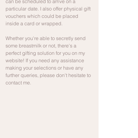
can be scheduled to arrive on a 
particular date. I also offer physical gift 
vouchers which could be placed 
inside a card or wrapped.
Whether you're able to secretly send 
some breastmilk or not, there's a 
perfect gifting solution for you on my 
website! If you need any assistance 
making your selections or have any 
further queries, please don't hesitate to 
contact me.