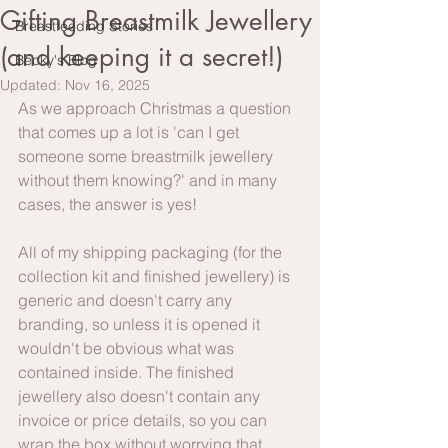
Gifting Breastmilk Jewellery
Breastfeeding Stories
(and keeping it a secret!)
Becky's Blog
Updated:
Nov 16, 2025
As we approach Christmas a question 
that comes up a lot is 'can I get 
someone some breastmilk jewellery 
without them knowing?' and in many 
cases, the answer is yes!
All of my shipping packaging (for the 
collection kit and finished jewellery) is 
generic and doesn't carry any 
branding, so unless it is opened it 
wouldn't be obvious what was 
contained inside. The finished 
jewellery also doesn't contain any 
invoice or price details, so you can 
wrap the box without worrying that 