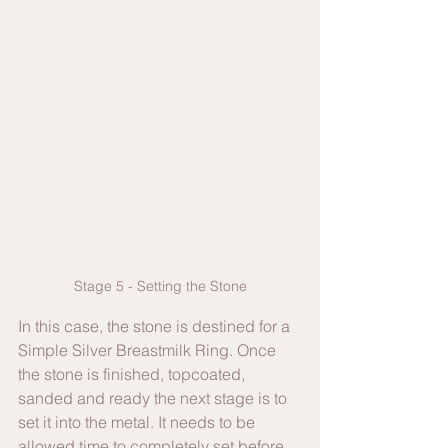
Stage 5 - Setting the Stone
In this case, the stone is destined for a 
Simple Silver Breastmilk Ring. Once 
the stone is finished, topcoated, 
sanded and ready the next stage is to 
set it into the metal. It needs to be 
allowed time to completely set before 