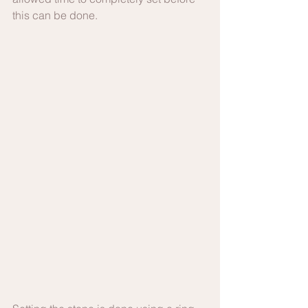
this can be done.