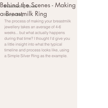
Behind the Scenes - Making
Breastfeeding Stories
a Breastmilk Ring
Becky's Blog
The process of making your breastmilk 
jewellery takes an average of 4-6 
weeks... but what actually happens 
during that time? I thought I'd give you 
a little insight into what the typical 
timeline and process looks like, using 
a Simple Silver Ring as the example.