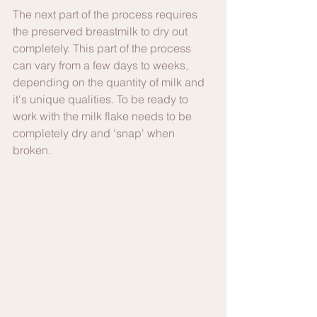
The next part of the process requires 
the preserved breastmilk to dry out 
completely. This part of the process 
can vary from a few days to weeks, 
depending on the quantity of milk and 
it's unique qualities. To be ready to 
work with the milk flake needs to be 
completely dry and 'snap' when 
broken. 