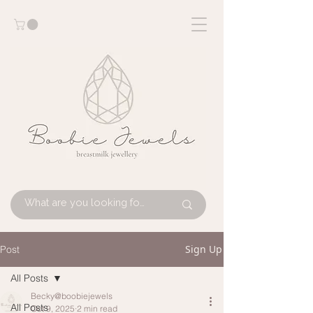
Sign Up
Post
All Posts
Becky@boobiejewels
All Posts
Oct 9, 2025
2 min read