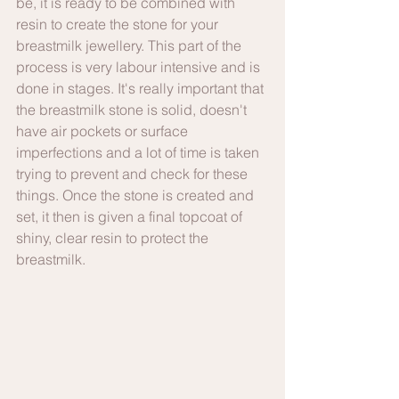
be, it is ready to be combined with 
resin to create the stone for your 
breastmilk jewellery. This part of the 
process is very labour intensive and is 
done in stages. It's really important that 
the breastmilk stone is solid, doesn't 
have air pockets or surface 
imperfections and a lot of time is taken 
trying to prevent and check for these 
things. Once the stone is created and 
set, it then is given a final topcoat of 
shiny, clear resin to protect the 
breastmilk.