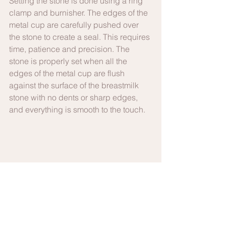
Setting the stone is done using a ring 
clamp and burnisher. The edges of the 
metal cup are carefully pushed over 
the stone to create a seal. This requires 
time, patience and precision. The 
stone is properly set when all the 
edges of the metal cup are flush 
against the surface of the breastmilk 
stone with no dents or sharp edges, 
and everything is smooth to the touch.