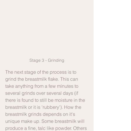
Stage 3 - Grinding
The next stage of the process is to 
grind the breastmilk flake. This can 
take anything from a few minutes to 
several grinds over several days (if 
there is found to still be moisture in the 
breastmilk or it is 'rubbery'). How the 
breastmilk grinds depends on it's 
unique make up. Some breastmilk will 
produce a fine, talc like powder. Others 