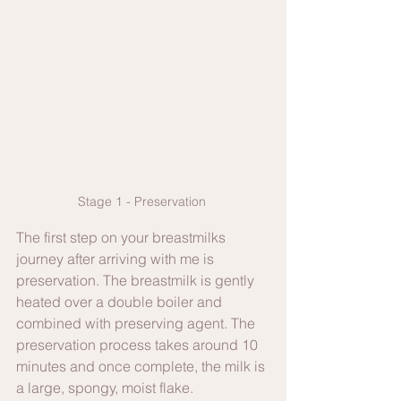
Stage 1 - Preservation 
The first step on your breastmilks 
journey after arriving with me is 
preservation. The breastmilk is gently 
heated over a double boiler and 
combined with preserving agent. The 
preservation process takes around 10 
minutes and once complete, the milk is 
a large, spongy, moist flake. 