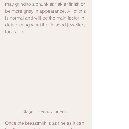
may grind to a chunkier, flakier finish or 
be more gritty in appearance. All of this 
is normal and will be the main factor in 
determining what the finished jewellery 
looks like.
Stage 4 - Ready for Resin
Once the breastmilk is as fine as it can 